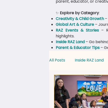
parent, educator, or creativ
✨
Explore by Category
:
Creativity & Child Growth
– 
Global Art & Culture
– Journ
​RAZ Events & Stories
– Re
highlights.
Inside RAZ Land
– Go behind
Parent & Educator Tips
– Ge
All Posts
Inside RAZ Land
Creativity & Child Growth