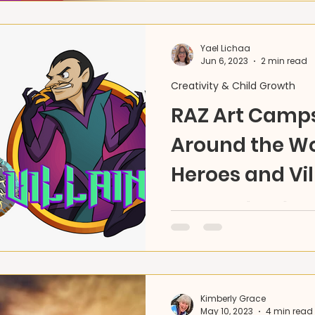
Yael Lichaa
Jun 6, 2023
2 min read
Creativity & Child Growth
RAZ Art Camps
Around the Wo
Heroes and Vil
This summer, "travel" the
your own Hero, and creat
through fine & performing 
Kimberly Grace
May 10, 2023
4 min read