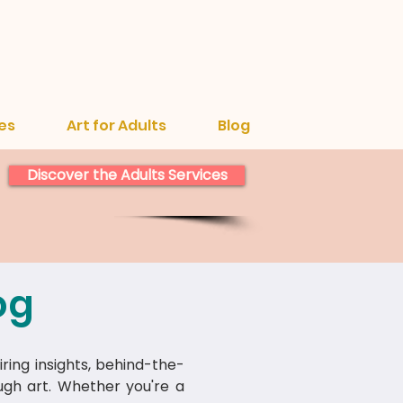
es
Art for Adults
Blog
Discover the Adults Services
og
iring insights, behind-the-
ough art. Whether you're a