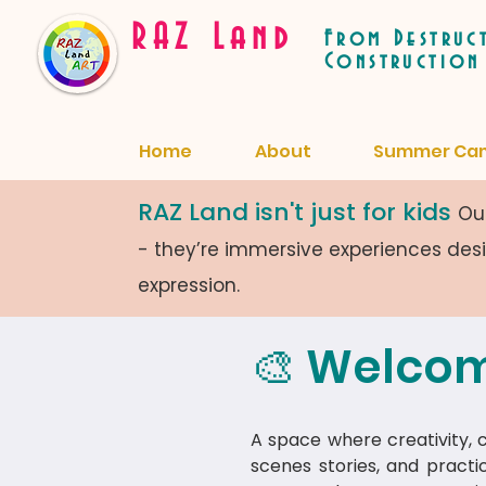
RAZ Land
From Destruc
Construction
Home
About
Summer Ca
RAZ Land isn't just for kids
Our
- they’re immersive experiences de
expression.
🎨 Welcom
A space where creativity, cu
scenes stories, and practi