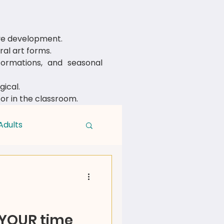
ive development.
al art forms.
rmations, and seasonal
ical.
 or in the classroom.
Adults
 YOUR time,