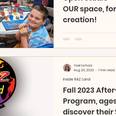
OUR space, fo
creation!
Unleash your creativity! 
is now open - any day, an
materials, pick your pace,
Yael Lichaa
Aug 20, 2023
1 min read
Inside RAZ Land
Fall 2023 Afte
Program, ages 
discover their