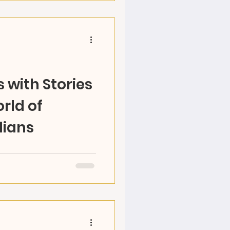
 with Stories
rld of
lians
 World with RAZ, become
e your own adventures,
arts! Ages 5-12...