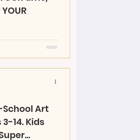
r YOUR
RAZ Land's OPEN STUDIO
y time! Choose your
 and make your...
r-School Art
3-14. Kids
 Super