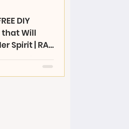
FREE DIY
that Will
Her Spirit | RAZ
WNLOAD. Mom's do a lot
how YOU CAN MAKE a
& see her heart fly