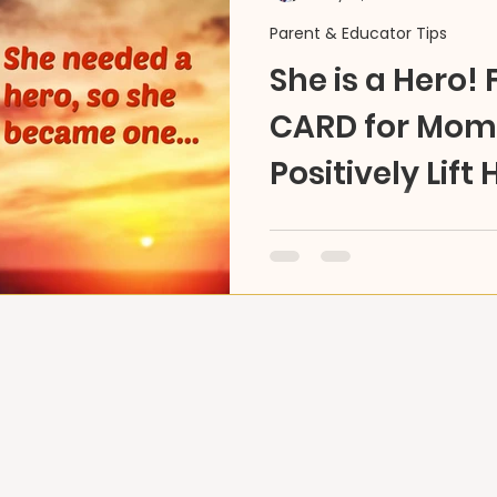
Parent & Educator Tips
She is a Hero! 
CARD for Mom 
Positively Lift 
Ideas 4U
DIY Part 1 -FREE Card DO
for us everyday. Here's 
Mom's HERO story to keep 
high!