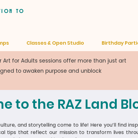
tion to
mps
Classes & Open Studio
Birthday Parti
 Art for Adults sessions offer more than just art
signed to awaken purpose and unblock
e to the RAZ Land Bl
lture, and storytelling come to life! Here you’ll find insp
cal tips that reflect our mission to transform lives thr