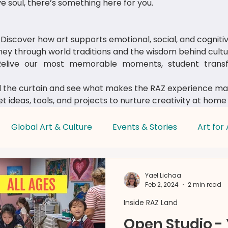
e soul, there’s something here for you.
Discover how art supports emotional, social, and cognit
ey through world traditions and the wisdom behind cultur
live our most memorable moments, student transfo
 the curtain and see what makes the RAZ experience mag
t ideas, tools, and projects to nurture creativity at home
Global Art & Culture
Events & Stories
Art for 
Parent & Educator Tips
Yael Lichaa
Feb 2, 2024
2 min read
Inside RAZ Land
Open Studio -