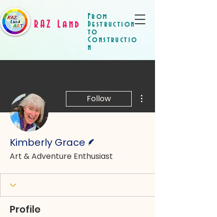
From
RAZ Land
Destruction
to
Constructio
n
More actions
Follow
Writer
Kimberly Grace
Art & Adventure Enthusiast
Profile