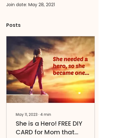
Join date: May 28, 2021
Posts
May 11, 2023
∙
4
min
She is a Hero! FREE DIY
CARD for Mom that