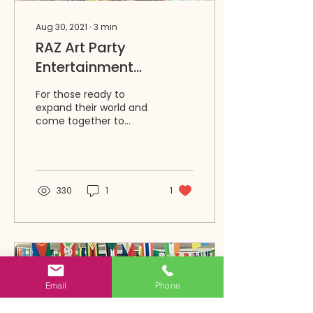
Aug 30, 2021
∙
3
min
RAZ Art Party
Entertainment
Packages for
For those ready to
Birthdays & More
expand their world and
come together to
create, RAZ is offering
in-person small group
parties and events at
RAZ studio...
330
1
1
Email
Phone