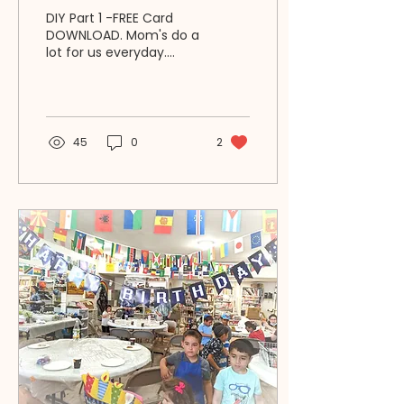
Will Positively Lift Her
DIY Part 1 -FREE Card
Spirit | RAZ Ideas 4U
DOWNLOAD. Mom's do a
lot for us everyday.
Here's how YOU CAN
MAKE a Mom's HERO
story to keep & see her
heart fly high!
45
0
2