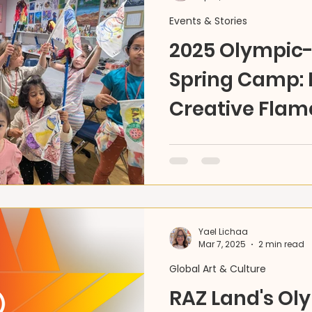
Events & Stories
2025 Olympi
Spring Camp: I
Creative Flam
Celebrate the Olympic spi
Land’s Spring Camp sparks
discovery—running through
Yael Lichaa
Mar 7, 2025
2 min read
Global Art & Culture
RAZ Land's Ol