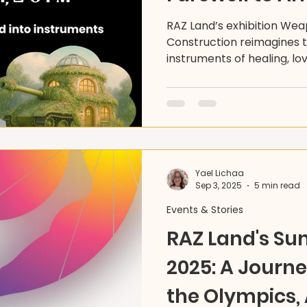
RAZ Land’s exhibition We
Construction reimagines t
instruments of healing, lo
This landmark show invite
members to envision a w
a world built through creat
collective transformation.
Yael Lichaa
Sep 3, 2025
5 min read
Events & Stories
RAZ Land's S
2025: A Journ
the Olympics, 