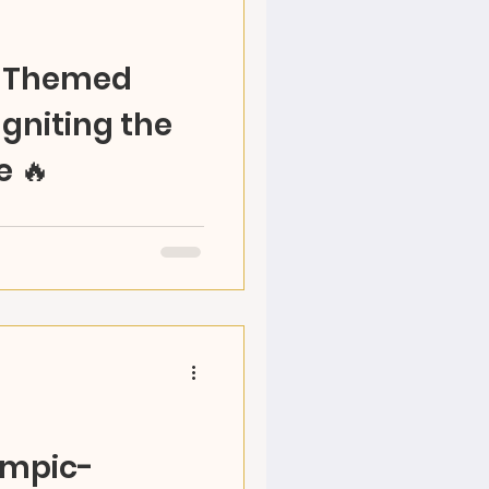
c-Themed
gniting the
e 🔥
rit through art! RAZ
 creativity, culture &
 April 25!
ympic-