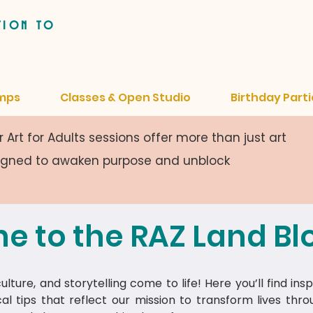
tion to
mps
Classes & Open Studio
Birthday Parti
 Art for Adults sessions offer more than just art
signed to awaken purpose and unblock
e to the RAZ Land Bl
lture, and storytelling come to life! Here you’ll find insp
cal tips that reflect our mission to transform lives thr