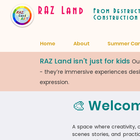
RAZ Land
From Destruc
Construction
Home
About
Summer Ca
RAZ Land isn't just for kids
Our
- they’re immersive experiences de
expression.
🎨 Welcom
A space where creativity, cu
scenes stories, and practi