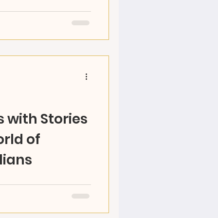
amp for a creative
Olympic Games! Through
ral exploration, kids
 with Stories
rld of
lians
 World with RAZ, become
e your own adventures,
arts! Ages 5-12...