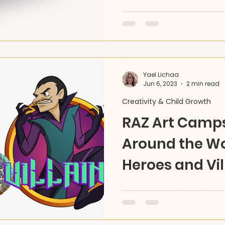
Join RAZ Land’s Summer C
journey inspired by the 
art, storytelling, and cultu
Yael Lichaa
Jun 6, 2023
2 min read
Creativity & Child Growth
RAZ Art Camps
Around the Wo
Heroes and Vil
This summer, "travel" the
your own Hero, and creat
through fine & performing 