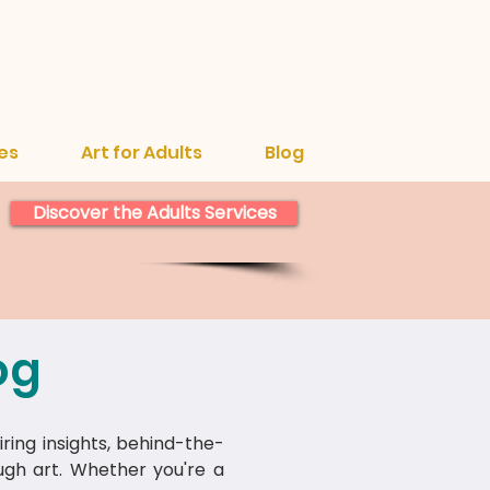
es
Art for Adults
Blog
Discover the Adults Services
og
iring insights, behind-the-
ough art. Whether you're a