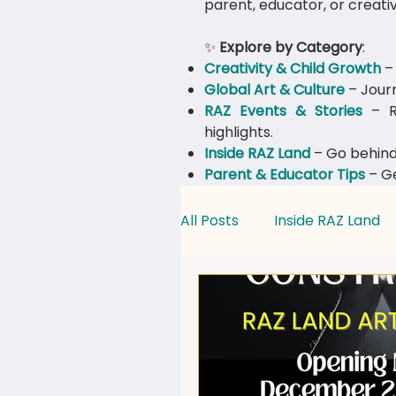
parent, educator, or creativ
✨
Explore by Category
:
Creativity & Child Growth
– 
Global Art & Culture
– Journ
​RAZ Events & Stories
– Re
highlights.
Inside RAZ Land
– Go behind
Parent & Educator Tips
– Ge
All Posts
Inside RAZ Land
Creativity & Child Growth