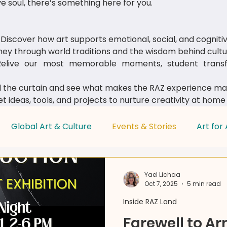
e soul, there’s something here for you.
Discover how art supports emotional, social, and cognit
ey through world traditions and the wisdom behind cultur
live our most memorable moments, student transfo
 the curtain and see what makes the RAZ experience mag
t ideas, tools, and projects to nurture creativity at home
Global Art & Culture
Events & Stories
Art for 
Parent & Educator Tips
Yael Lichaa
Oct 7, 2025
5 min read
Inside RAZ Land
Farewell to A