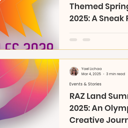
Themed Sprin
2025: A Sneak 
Olympic Spirit
Spring into creativity at 
themed spring camp! A o
blending art, storytelling,
Yael Lichaa
Mar 4, 2025
3 min read
Events & Stories
RAZ Land Su
2025: An Olym
Creative Jour