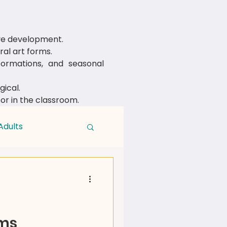
ive development.
al art forms.
rmations, and seasonal
ical.
 or in the classroom.
Adults
rms