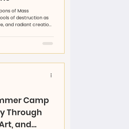
apons of Mass
ools of destruction as
ve, and radiant creation.
s artists and community
orld beyond weapons -
ivity, resilience, and
ummer Camp
ey Through
Art, and