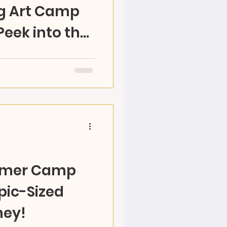
g Art Camp
Peek into the
!
RAZ Land’s Olympic-
ne-week journey
 and cultural exploration.
mmer Camp
pic-Sized
ney!