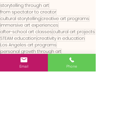
storytelling through art
from spectator to creator
cultural storytelling
creative art programs
immersive art experiences
after-school art classes
cultural art projects
STEAM education
creativity in education
Los Angeles art programs
personal growth through art
inclusive art education
global art traditions
hands-on creativity
art for all ages
Email
Phone
arts integration
community art engagement
interactive art learning
artistic self-discovery
family art activities
creative expression for children
art education for kids
summer art camps
kids art workshops
youth creativity programs
RAZ Land workshops
art and child development