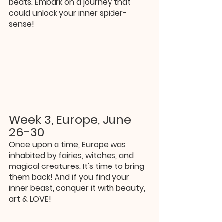
beats. Embark on a journey that 
could unlock your inner spider-
sense!
Week 3, Europe, June 
26-30
Once upon a time, Europe was 
inhabited by fairies, witches, and 
magical creatures. It's time to bring 
them back! And if you find your 
inner beast, conquer it with beauty, 
art & LOVE!