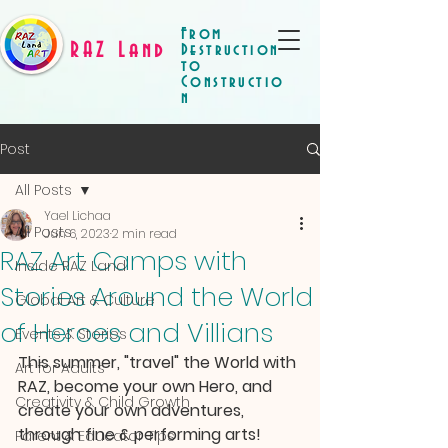
From
RAZ Land
Destruction
to
Constructio
n
Post
All Posts
Yael Lichaa
All Posts
Jun 6, 2023
2 min read
RAZ Art Camps with
Inside RAZ Land
Stories Around the World
Global Art & Culture
of Heroes and Villians
Events & Stories
This summer, "travel" the World with 
Art for Adults
RAZ, become your own Hero, and 
Creativity & Child Growth
create your own adventures, 
through fine & performing arts! 
Parent & Educator Tips