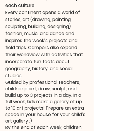
each culture. 
Every continent opens a world of 
stories, art (drawing, painting, 
sculpting, building, designing), 
fashion, music, and dance and 
inspires the week’s projects and 
field trips. Campers also expand 
their worldview with activities that 
incorporate fun facts about 
geography, history, and social 
studies. 
Guided by professional teachers, 
children paint, draw, sculpt, and 
build up to 3 projects in a day. In a 
full week, kids make a gallery of up 
to 10 art projects! Prepare an extra 
space in your house for your child’s 
art gallery :) 
By the end of each week, children 