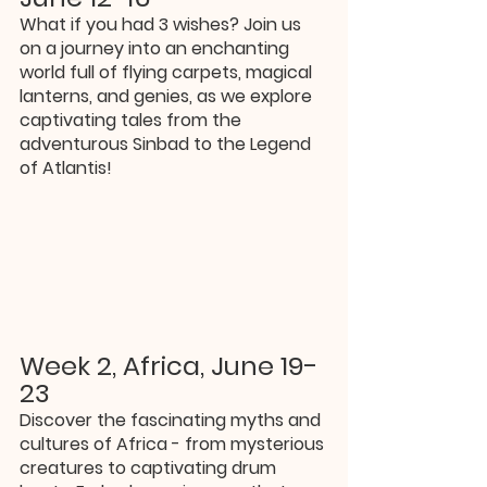
What if you had 3 wishes? Join us 
on a journey into an enchanting 
world full of flying carpets, magical 
lanterns, and genies, as we explore 
captivating tales from the 
adventurous Sinbad to the Legend 
of Atlantis!
Week 2, Africa, June 19-
23
Discover the fascinating myths and 
cultures of Africa - from mysterious 
creatures to captivating drum 