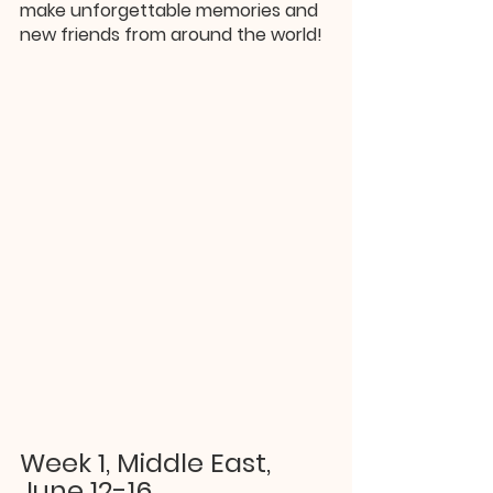
make unforgettable memories and 
new friends from around the world!
Week 1, Middle East, 
June 12-16