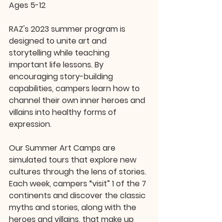
Ages 5-12
RAZ's 2023 summer program is 
designed to unite art and 
storytelling while teaching 
important life lessons. By 
encouraging story-building 
capabilities, campers learn how to 
channel their own inner heroes and 
villains into healthy forms of 
expression.
Our Summer Art Camps are 
simulated tours that explore new 
cultures through the lens of stories. 
Each week, campers “visit” 1 of the 7 
continents and discover the classic 
myths and stories, along with the 
heroes and villains, that make up 