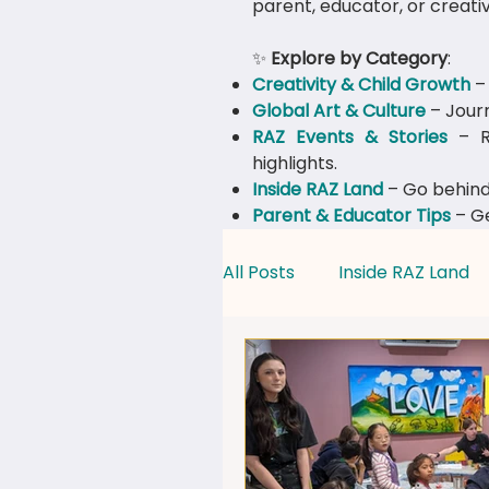
parent, educator, or creativ
✨
Explore by Category
:
Creativity & Child Growth
– 
Global Art & Culture
– Journ
​RAZ Events & Stories
– Re
highlights.
Inside RAZ Land
– Go behind
Parent & Educator Tips
– Ge
All Posts
Inside RAZ Land
Creativity & Child Growth