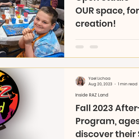
OUR space, fo
creation!
Unleash your creativity! 
is now open - any day, an
materials, pick your pace,
Yael Lichaa
Aug 20, 2023
1 min read
Inside RAZ Land
Fall 2023 Afte
Program, ages 
discover their