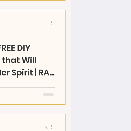
FREE DIY
that Will
Her Spirit | RAZ
WNLOAD. Mom's do a lot
how YOU CAN MAKE a
& see her heart fly