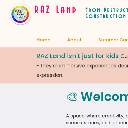
RAZ Land
From Destruc
Construction
Home
About
Summer Ca
RAZ Land isn't just for kids
Our
- they’re immersive experiences de
expression.
🎨 Welcom
A space where creativity, cu
scenes stories, and practi