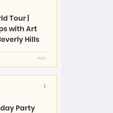
ld Tour |
 with Art
Beverly Hills
n 2022 What's your
! Do field trips music
h gifted fun RAZ Team
hday Party