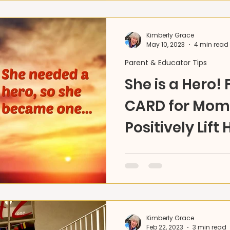
Kimberly Grace
May 10, 2023
4 min read
Parent & Educator Tips
She is a Hero! 
CARD for Mom 
Positively Lift 
Ideas 4U
DIY Part 1 -FREE Card DO
for us everyday. Here's 
Mom's HERO story to keep 
high!
Kimberly Grace
Feb 22, 2023
3 min read