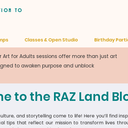
tion to
mps
Classes & Open Studio
Birthday Parti
 Art for Adults sessions offer more than just art
signed to awaken purpose and unblock
e to the RAZ Land Bl
lture, and storytelling come to life! Here you’ll find insp
cal tips that reflect our mission to transform lives thr