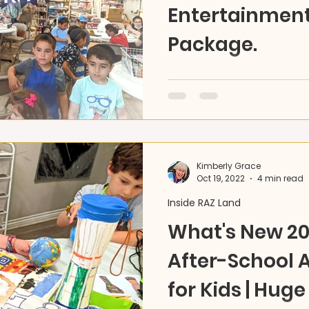
Entertainment
Package.
For those ready to expan
together to connect and c
in-person parties and even
Kimberly Grace
Oct 19, 2022
4 min read
Inside RAZ Land
What's New 20
After-School A
for Kids | Huge