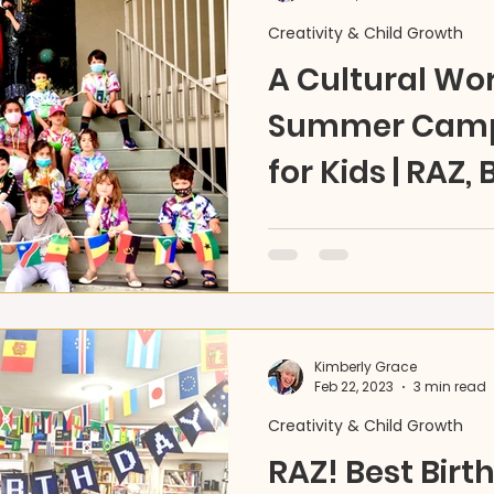
Creativity & Child Growth
A Cultural Wor
Summer Camps
for Kids | RAZ, 
Reconnecting ALL of You i
world? Let's make it bigger
dance 12 art projects wit
Kimberly Grace
Feb 22, 2023
3 min read
Creativity & Child Growth
RAZ! Best Birt