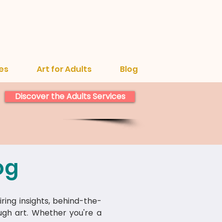
es
Art for Adults
Blog
Discover the Adults Services
og
iring insights, behind-the-
ough art. Whether you're a