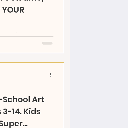
r YOUR
RAZ Land's OPEN STUDIO
y time! Choose your
 and make your...
r-School Art
3-14. Kids
 Super