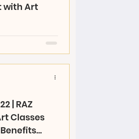
 with Art
d their world and come
reate RAZ is offering
ts at RAZ studio...
22 | RAZ
rt Classes
 Benefits