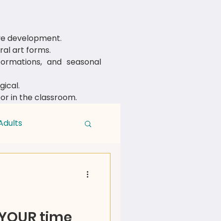
ive development.
al art forms.
rmations, and seasonal
ical.
 or in the classroom.
Adults
 YOUR time,