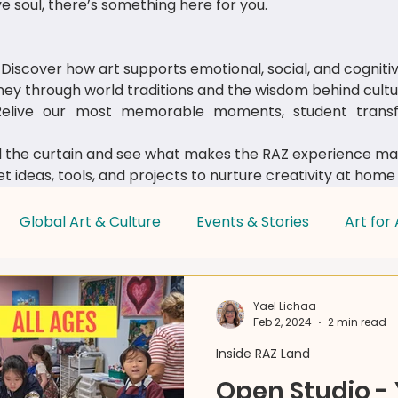
e soul, there’s something here for you.
Discover how art supports emotional, social, and cognit
ey through world traditions and the wisdom behind cultur
live our most memorable moments, student transfo
 the curtain and see what makes the RAZ experience mag
t ideas, tools, and projects to nurture creativity at home
Global Art & Culture
Events & Stories
Art for 
Parent & Educator Tips
Yael Lichaa
Feb 2, 2024
2 min read
Inside RAZ Land
Open Studio -