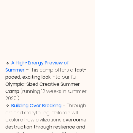
🔹 
A High-Energy Preview of 
Summer
 – This camp offers a 
fast-
paced, exciting look
 into our full 
Olympic-Sized Creative Summer 
Camp
 (running 12 weeks in summer 
2025!).
🔹 
Building Over Breaking
 – Through 
art and storytelling, children will 
explore how civilizations 
overcome 
destruction through resilience and 