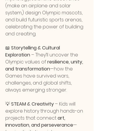
(make an airplane and solar 
system,) design Olympic mascots, 
and build futuristic sports arenas, 
celebrating the power of building 
and creating.
📖 
Storytelling & Cultural 
Exploration
 – They’ll uncover the 
Olympic values of 
resilience, unity, 
and transformation
—how the 
Games have survived wars, 
challenges, and global shifts, 
always emerging stronger.
💡 
STEAM & Creativity
 – Kids will 
explore history through hands-on 
projects that connect 
art, 
innovation, and perseverance
—