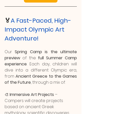
🏅
A Fast-Paced, High-
Impact Olympic Art 
Adventure!
Our 
Spring Camp is the ultimate 
preview
 of the 
full Summer Camp 
experience
. Each day, children will 
dive into a different Olympic era, 
from 
Ancient Greece to the Games 
of the Future
, through a mix of:
🎨 
Immersive Art Projects
 – 
Campers will create projects 
based on ancient Greek 
mythology, scientific discoveries 