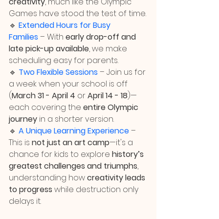
creativity
, much like the Olympic 
Games have stood the test of time.
🔹 
Extended Hours for Busy 
Families
 – With 
early drop-off and 
late pick-up available
, we make 
scheduling easy for parents.
🔹 
Two Flexible Sessions
 – Join us for 
a week when your school is off 
(
March 31 - April 4
 or 
April 14 - 18
)—
each covering the 
entire Olympic 
journey 
in a shorter version.
🔹 
A Unique Learning Experience
 – 
This is 
not just an art camp
—it's a 
chance for kids to explore 
history’s 
greatest challenges and triumphs
, 
understanding how 
creativity leads 
to progress
 while destruction only 
delays it.