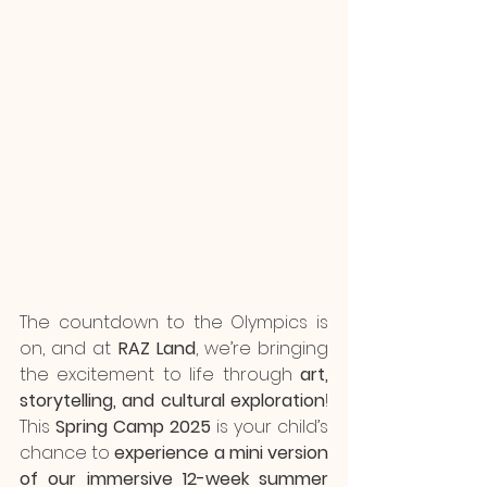
The countdown to the Olympics is 
on, and at 
RAZ Land
, we’re bringing 
the excitement to life through 
art, 
storytelling, and cultural exploration
! 
This 
Spring Camp 2025
 is your child’s 
chance to 
experience a mini version 
of our immersive 12-week summer 