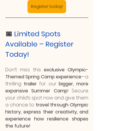
Register today!
📅 
Limited Spots 
Available – Register 
Today!
Don’t miss this 
exclusive Olympic-
Themed Spring Camp experience
—a 
thrilling 
trailer
 for our 
bigger, more 
expansive Summer Camp
! Secure 
your child’s spot now and give them 
a chance to 
travel through Olympic 
history, express their creativity, and 
experience how resilience shapes 
the future!