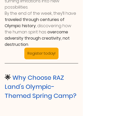
turning limitations into new 
possibilities.
By the end of the week, they’ll have 
traveled through centuries of 
Olympic history
, discovering how 
the human spirit has 
overcome 
adversity through creativity, not 
destruction
.
Register today!
🌟 
Why Choose RAZ 
Land’s Olympic-
Themed Spring Camp?