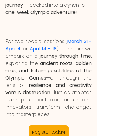
journey 
— packed into a dynamic 
one-week Olympic adventure!
For two special sessions (
March 31 - 
April 4
or 
April 14 - 18
), campers will 
embark on a 
journey through time
, 
exploring the 
ancient roots, golden 
eras, and future possibilities of the 
Olympic Games
—all through the 
lens of 
resilience and creativity 
versus destruction
. Just as athletes 
push past obstacles, artists and 
innovators transform challenges 
into masterpieces.
Register today!