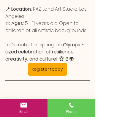
📍 
Location:
 RAZ Land Art Studio, Los 
Angeles
🎨 
Ages:
 5 - 11 years old. Open to 
children of all artistic backgrounds
Let’s make this spring an 
Olympic-
sized celebration of resilience, 
creativity, and culture!
 🏆🎨🌍
Register today!
Email
Phone