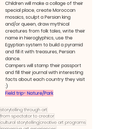
Children will make a collage of their 
special place, create Moroccan 
mosaics, sculpt a Persian king 
and/or queen, draw mythical 
creatures from folk tales, write their 
name in hieroglyphics, use the 
Egyptian system to build a pyramid 
and fill it with treasures, Persian 
dance.
Campers will stamp their passport 
and fill their journal with interesting 
facts about each country they visit 
:)
Field trip- Nature/Park
storytelling through art
from spectator to creator
cultural storytelling
creative art programs
immersive art experiences