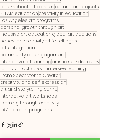
after-school art classes
cultural art projects
STEAM education
creativity in education
Los Angeles art programs
personal growth through art
inclusive art education
global art traditions
hands-on creativity
art for all ages
arts integration
community art engagement
interactive art learning
artistic self-discovery
family art activities
immersive learning
From Spectator to Creator
creativity and self-expression
art and storytelling camp
interactive art workshops
learning through creativity
RAZ Land art programs