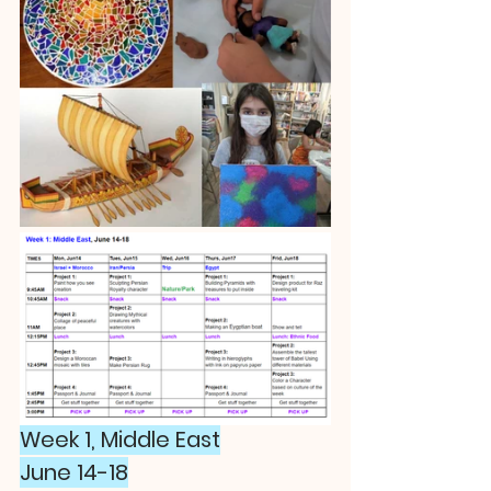
Week 1, Middle East
June 14-18