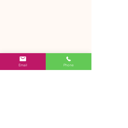
Email
Phone