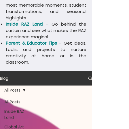
most memorable moments, student
transformations, and seasonal
highlights.
Inside RAZ Land
– Go behind the
curtain and see what makes the RAZ
experience magical.
Parent & Educator Tips
– Get ideas,
tools, and projects to nurture
creativity at home or in the
classroom.
Blog
All Posts
All Posts
Inside RAZ
Land
Global Art