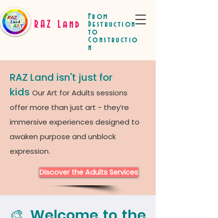
From
RAZ Land
Destruction
to
Constructio
n
RAZ Land isn't just for
kids
Our Art for Adults sessions
offer more than just art - they’re
immersive experiences designed to
awaken purpose and unblock
expression.
Discover the Adults Services
🎨 Welcome to the