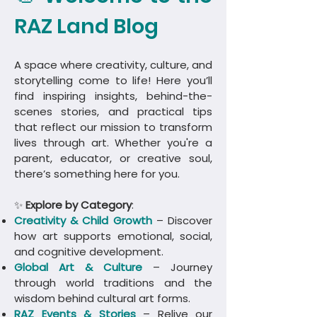
RAZ Land Blog
A space where creativity, culture, and
storytelling come to life! Here you’ll
find inspiring insights, behind-the-
scenes stories, and practical tips
that reflect our mission to transform
lives through art. Whether you're a
parent, educator, or creative soul,
there’s something here for you.
✨
Explore by Category
:
Creativity & Child Growth
– Discover
how art supports emotional, social,
and cognitive development.
Global Art & Culture
– Journey
through world traditions and the
wisdom behind cultural art forms.
​RAZ Events & Stories
– Relive our