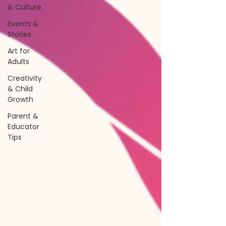
& Culture
Events &
Stories
Art for
Adults
Creativity
& Child
Growth
Parent &
Educator
Tips