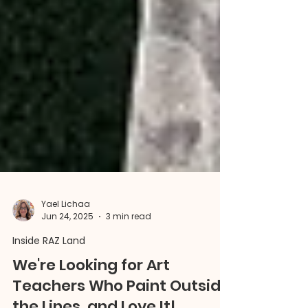
Yael Lichaa
Jun 24, 2025
3 min read
Inside RAZ Land