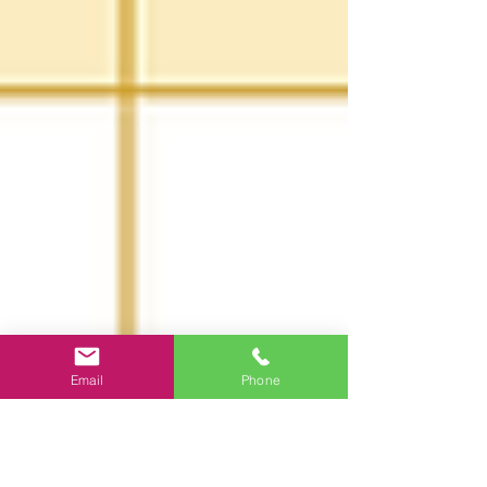
Email
Phone