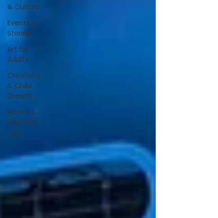
& Culture
Events &
Stories
Art for
Adults
Creativity
& Child
Growth
Parent &
Educator
Tips