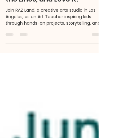
We're Looking for Art
Teachers Who Paint Outside
the Lines, and Love It!
Join RAZ Land, a creative arts studio in Los
Angeles, as an Art Teacher inspiring kids
through hands-on projects, storytelling, and
cultural exploration. We’re looking for
imaginative educators who believe creativity
is more than just paint and paper - it’s a path
to confidence, curiosity, and community.
Part-time or full-time roles available for art
teachers ready to make a colorful impact.