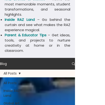
most memorable moments, student
transformations, and seasonal
highlights.
Inside RAZ Land
– Go behind the
curtain and see what makes the RAZ
experience magical.
Parent & Educator Tips
– Get ideas,
tools, and projects to nurture
creativity at home or in the
classroom.
Blog
All Posts
All Posts
Inside RAZ
Land
Global Art