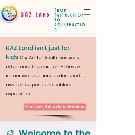
From
RAZ Land
Destruction
to
Constructio
n
RAZ Land isn't just for
kids
Our Art for Adults sessions
offer more than just art - they’re
immersive experiences designed to
awaken purpose and unblock
expression.
Discover the Adults Services
🎨 Welcome to the