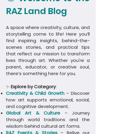
RAZ Land Blog
A space where creativity, culture, and
storytelling come to life! Here you’ll
find inspiring insights, behind-the-
scenes stories, and practical tips
that reflect our mission to transform
lives through art. Whether you're a
parent, educator, or creative soul,
there’s something here for you.
✨
Explore by Category
:
Creativity & Child Growth
– Discover
how art supports emotional, social,
and cognitive development.
Global Art & Culture
– Journey
through world traditions and the
wisdom behind cultural art forms.
​RAZ Events & Stories
– Relive our