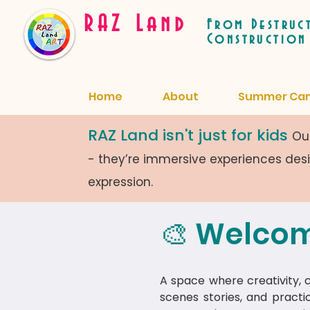
RAZ Land
From Destruc
Construction
Home
About
Summer Ca
RAZ Land isn't just for kids
Our
- they’re immersive experiences de
expression.
🎨 Welcom
A space where creativity, cu
scenes stories, and practi