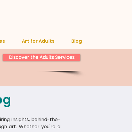
es
Art for Adults
Blog
Discover the Adults Services
og
iring insights, behind-the-
ough art. Whether you're a