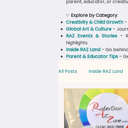
parent, educator, or creativ
✨
Explore by Category
:
Creativity & Child Growth
– 
Global Art & Culture
– Journ
​RAZ Events & Stories
– Re
highlights.
Inside RAZ Land
– Go behind
Parent & Educator Tips
– Ge
All Posts
Inside RAZ Land
Creativity & Child Growth