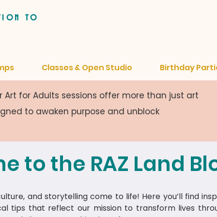
tion to
mps
Classes & Open Studio
Birthday Parti
 Art for Adults sessions offer more than just art
signed to awaken purpose and unblock
e to the RAZ Land Bl
lture, and storytelling come to life! Here you’ll find insp
cal tips that reflect our mission to transform lives thr