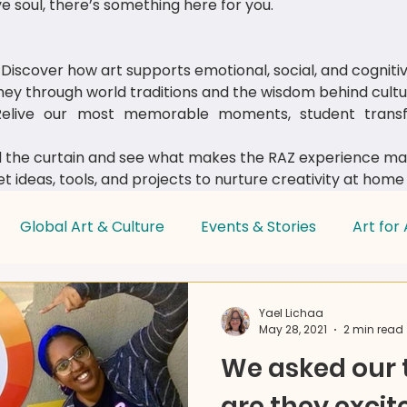
e soul, there’s something here for you.
Discover how art supports emotional, social, and cognit
ey through world traditions and the wisdom behind cultur
live our most memorable moments, student transfo
 the curtain and see what makes the RAZ experience mag
t ideas, tools, and projects to nurture creativity at home
Global Art & Culture
Events & Stories
Art for 
Parent & Educator Tips
Yael Lichaa
May 28, 2021
2 min read
We asked our
are they excit