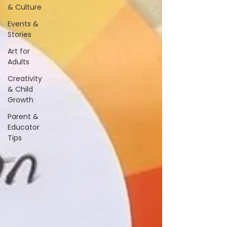
& Culture
Events &
Stories
Art for
Adults
Creativity
& Child
Growth
Parent &
Educator
Tips