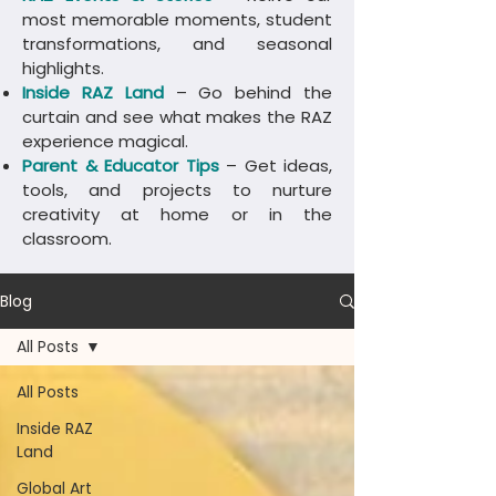
most memorable moments, student
transformations, and seasonal
highlights.
Inside RAZ Land
– Go behind the
curtain and see what makes the RAZ
experience magical.
Parent & Educator Tips
– Get ideas,
tools, and projects to nurture
creativity at home or in the
classroom.
Blog
All Posts
All Posts
Inside RAZ
Land
Global Art