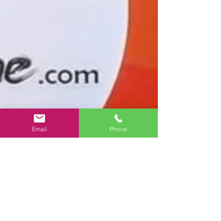
Email
Phone