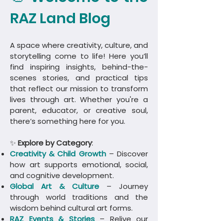
RAZ Land Blog
A space where creativity, culture, and
storytelling come to life! Here you’ll
find inspiring insights, behind-the-
scenes stories, and practical tips
that reflect our mission to transform
lives through art. Whether you're a
parent, educator, or creative soul,
there’s something here for you.
✨
Explore by Category
:
Creativity & Child Growth
– Discover
how art supports emotional, social,
and cognitive development.
Global Art & Culture
– Journey
through world traditions and the
wisdom behind cultural art forms.
​RAZ Events & Stories
– Relive our