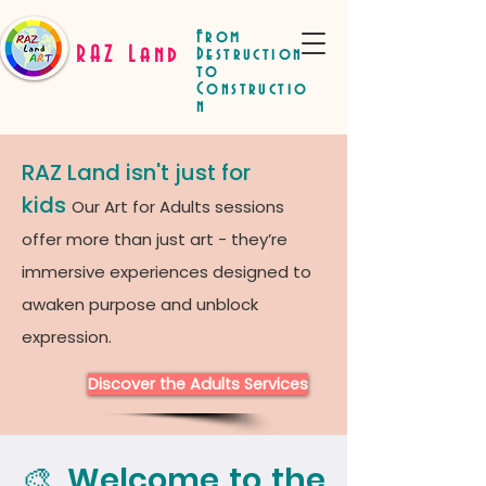
From
RAZ Land
Destruction
to
Constructio
n
RAZ Land isn't just for
kids
Our Art for Adults sessions
offer more than just art - they’re
immersive experiences designed to
awaken purpose and unblock
expression.
Discover the Adults Services
🎨 Welcome to the