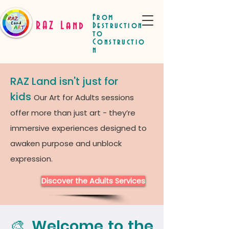
From
RAZ Land
Destruction
to
Constructio
n
RAZ Land isn't just for
kids
Our Art for Adults sessions
offer more than just art - they’re
immersive experiences designed to
awaken purpose and unblock
expression.
Discover the Adults Services
🎨 Welcome to the