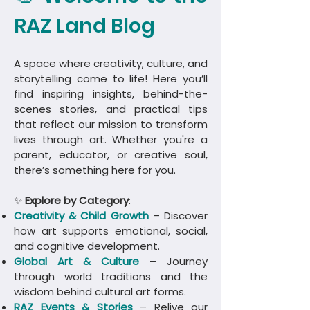
RAZ Land Blog
A space where creativity, culture, and
storytelling come to life! Here you’ll
find inspiring insights, behind-the-
scenes stories, and practical tips
that reflect our mission to transform
lives through art. Whether you're a
parent, educator, or creative soul,
there’s something here for you.
✨
Explore by Category
:
Creativity & Child Growth
– Discover
how art supports emotional, social,
and cognitive development.
Global Art & Culture
– Journey
through world traditions and the
wisdom behind cultural art forms.
​RAZ Events & Stories
– Relive our