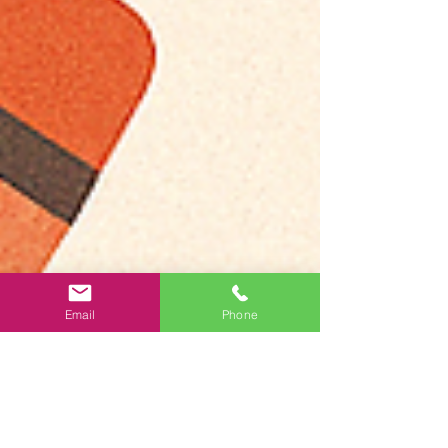
Email
Phone