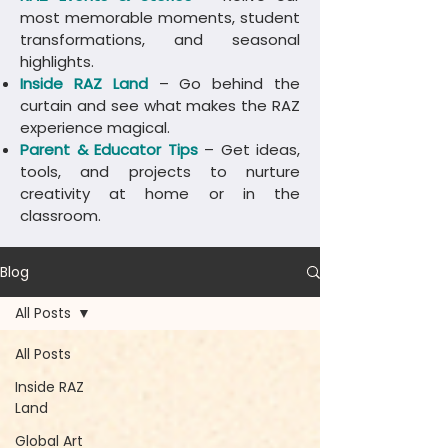
most memorable moments, student
transformations, and seasonal
highlights.
Inside RAZ Land
– Go behind the
curtain and see what makes the RAZ
experience magical.
Parent & Educator Tips
– Get ideas,
tools, and projects to nurture
creativity at home or in the
classroom.
Blog
All Posts
All Posts
Inside RAZ
Land
Global Art