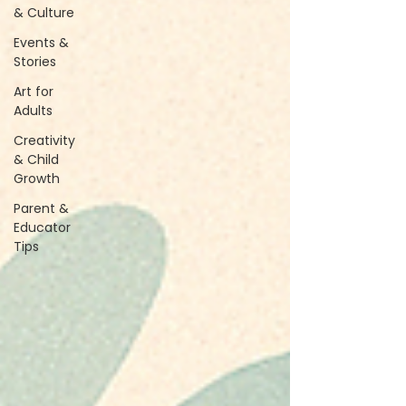
& Culture
Events &
Stories
Art for
Adults
Creativity
& Child
Growth
Parent &
Educator
Tips