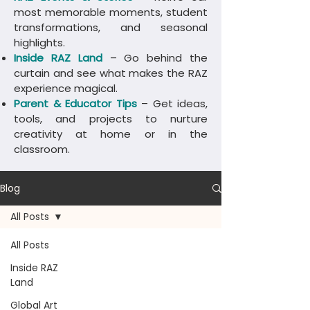
most memorable moments, student
transformations, and seasonal
highlights.
Inside RAZ Land
– Go behind the
curtain and see what makes the RAZ
experience magical.
Parent & Educator Tips
– Get ideas,
tools, and projects to nurture
creativity at home or in the
classroom.
Blog
All Posts
All Posts
Inside RAZ
Land
Global Art