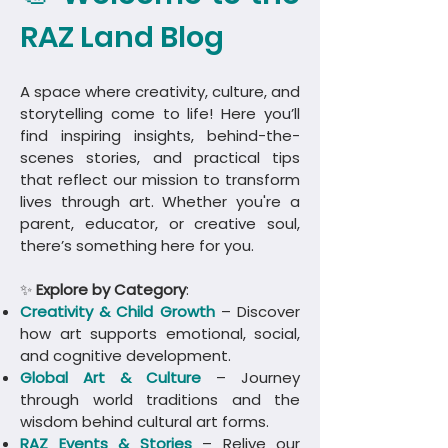
RAZ Land Blog
A space where creativity, culture, and
storytelling come to life! Here you’ll
find inspiring insights, behind-the-
scenes stories, and practical tips
that reflect our mission to transform
lives through art. Whether you're a
parent, educator, or creative soul,
there’s something here for you.
✨
Explore by Category
:
Creativity & Child Growth
– Discover
how art supports emotional, social,
and cognitive development.
Global Art & Culture
– Journey
through world traditions and the
wisdom behind cultural art forms.
​RAZ Events & Stories
– Relive our