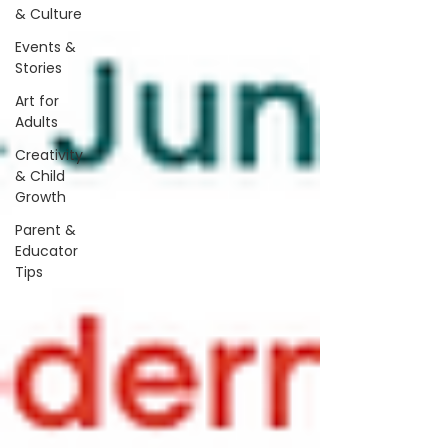
& Culture
Events &
Stories
Art for
Adults
Creativity
& Child
Growth
Parent &
Educator
Tips