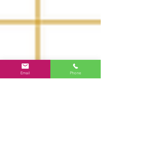
Email
Phone