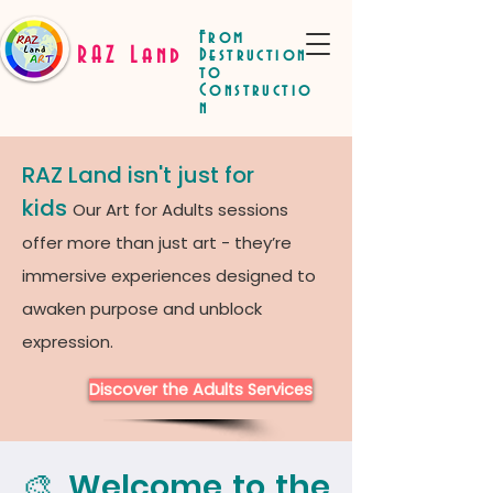
From
RAZ Land
Destruction
to
Constructio
n
RAZ Land isn't just for
kids
Our Art for Adults sessions
offer more than just art - they’re
immersive experiences designed to
awaken purpose and unblock
expression.
Discover the Adults Services
🎨 Welcome to the