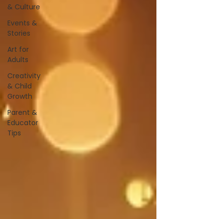
& Culture
Events &
Stories
Art for
Adults
Creativity
& Child
Growth
Parent &
Educator
Tips