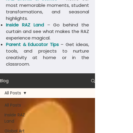
most memorable moments, student
transformations, and seasonal
highlights.
Inside RAZ Land
– Go behind the
curtain and see what makes the RAZ
experience magical.
Parent & Educator Tips
– Get ideas,
tools, and projects to nurture
creativity at home or in the
classroom.
Blog
All Posts
All Posts
Inside RAZ
Land
Global Art