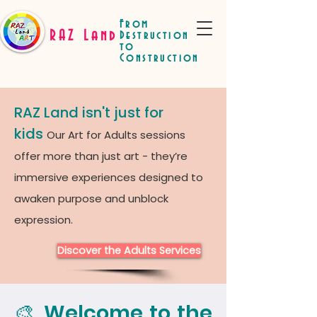
From
RAZ Land
Destruction
to
Construction
RAZ Land isn't just for
kids
Our Art for Adults sessions
offer more than just art - they’re
immersive experiences designed to
awaken purpose and unblock
expression.
Discover the Adults Services
🎨 Welcome to the