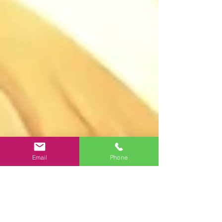
Email
Phone