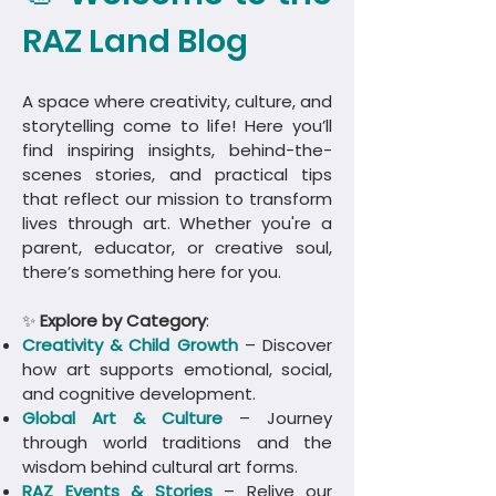
RAZ Land Blog
A space where creativity, culture, and
storytelling come to life! Here you’ll
find inspiring insights, behind-the-
scenes stories, and practical tips
that reflect our mission to transform
lives through art. Whether you're a
parent, educator, or creative soul,
there’s something here for you.
✨
Explore by Category
:
Creativity & Child Growth
– Discover
how art supports emotional, social,
and cognitive development.
Global Art & Culture
– Journey
through world traditions and the
wisdom behind cultural art forms.
​RAZ Events & Stories
– Relive our