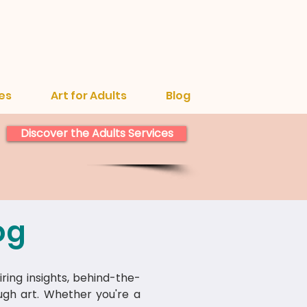
es
Art for Adults
Blog
Discover the Adults Services
og
iring insights, behind-the-
ough art. Whether you're a