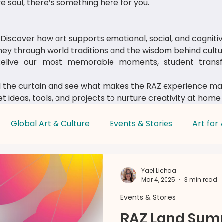
e soul, there’s something here for you.
Discover how art supports emotional, social, and cognit
ey through world traditions and the wisdom behind cultur
live our most memorable moments, student transfo
 the curtain and see what makes the RAZ experience mag
t ideas, tools, and projects to nurture creativity at home
Global Art & Culture
Events & Stories
Art for 
Parent & Educator Tips
Yael Lichaa
Mar 4, 2025
3 min read
Events & Stories
RAZ Land Su