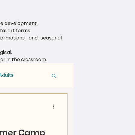
ive development.
al art forms.
rmations, and seasonal
ical.
 or in the classroom.
Adults
mmer Camp