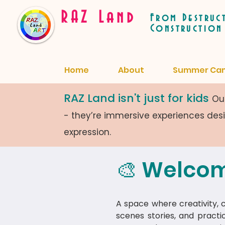
RAZ Land
From Destruc
Construction
Home
About
Summer Ca
RAZ Land isn't just for kids
Our
- they’re immersive experiences de
expression.
🎨 Welcom
A space where creativity, cu
scenes stories, and practi