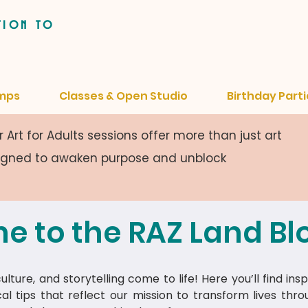
tion to
mps
Classes & Open Studio
Birthday Parti
 Art for Adults sessions offer more than just art
signed to awaken purpose and unblock
e to the RAZ Land Bl
lture, and storytelling come to life! Here you’ll find insp
cal tips that reflect our mission to transform lives thr