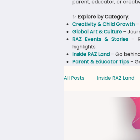
parent, educator, or creativ
✨
Explore by Category
:
Creativity & Child Growth
– 
Global Art & Culture
– Journ
​RAZ Events & Stories
– Re
highlights.
Inside RAZ Land
– Go behind
Parent & Educator Tips
– Ge
All Posts
Inside RAZ Land
Creativity & Child Growth