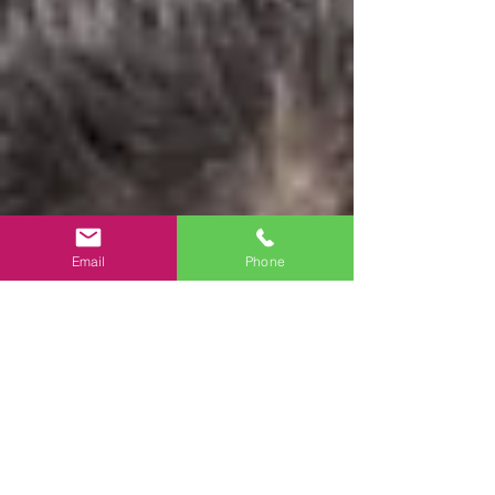
Email
Phone