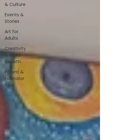
& Culture
Events &
Stories
Art for
Adults
Creativity
& Child
Growth
Parent &
Educator
Tips