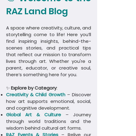
RAZ Land Blog
A space where creativity, culture, and
storytelling come to life! Here you’ll
find inspiring insights, behind-the-
scenes stories, and practical tips
that reflect our mission to transform
lives through art. Whether you're a
parent, educator, or creative soul,
there’s something here for you.
✨
Explore by Category
:
Creativity & Child Growth
– Discover
how art supports emotional, social,
and cognitive development.
Global Art & Culture
– Journey
through world traditions and the
wisdom behind cultural art forms.
​RAZ Events & Stories
– Relive our