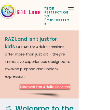
From
RAZ Land
Destruction
to
Constructio
n
RAZ Land isn't just for
kids
Our Art for Adults sessions
offer more than just art - they’re
immersive experiences designed to
awaken purpose and unblock
expression.
Discover the Adults Services
🎨 Welcome to the