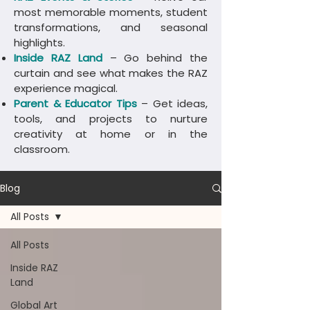
most memorable moments, student
transformations, and seasonal
highlights.
Inside RAZ Land
– Go behind the
curtain and see what makes the RAZ
experience magical.
Parent & Educator Tips
– Get ideas,
tools, and projects to nurture
creativity at home or in the
classroom.
Blog
All Posts
All Posts
Inside RAZ
Land
Global Art